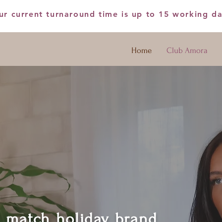
ur current turnaround time is up to 15 working d
Home
Club Amora
d match holiday brand