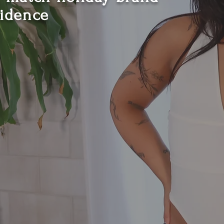
fidence