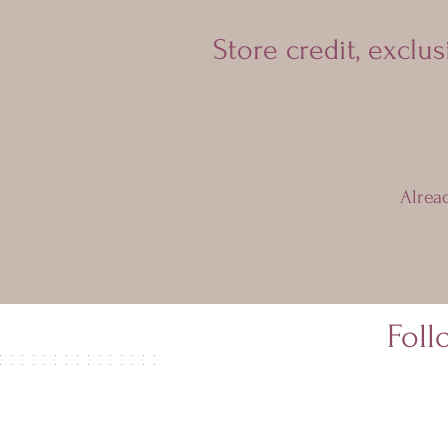
Store credit, exclu
Alrea
Fol