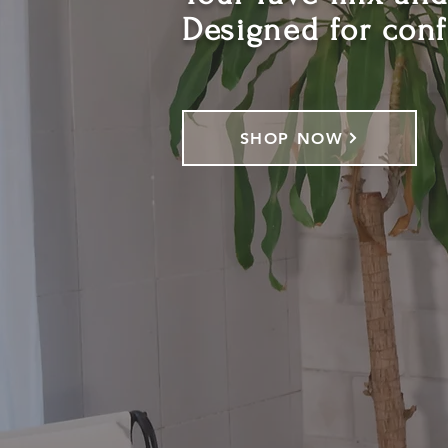
Designed for con
SHOP NOW