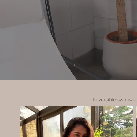
Reversible swimwear