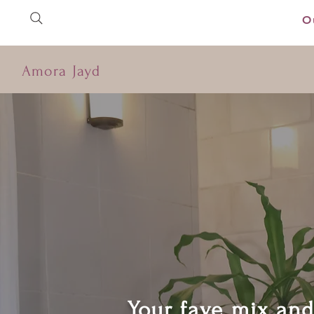
O
Amora Jayd
Your fave mix an