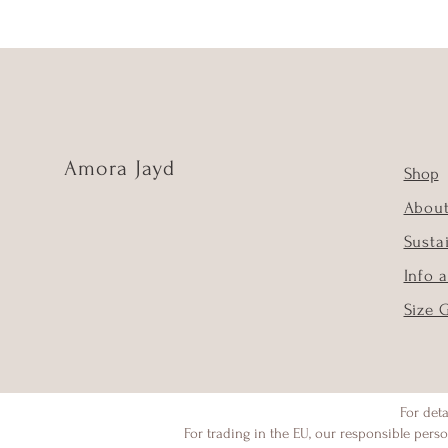
Amora Jayd
Shop
Abou
Susta
Info 
Size 
For deta
For trading in the EU, our responsible perso