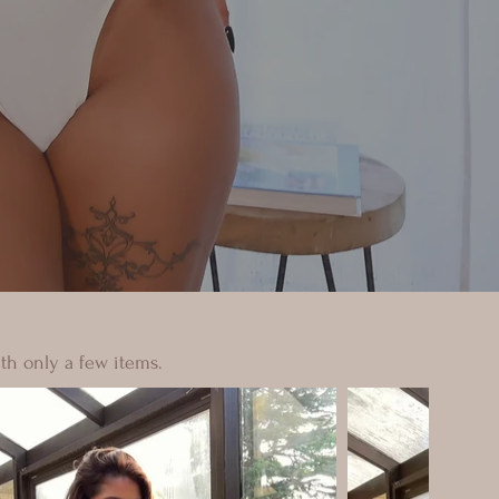
th only a few items.