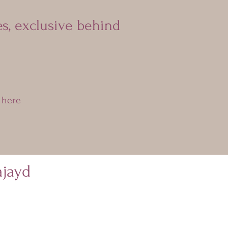
es, exclusive behind
 here
jayd