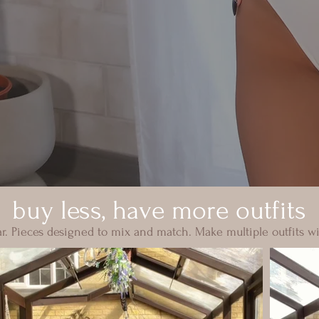
buy less, have more outfits
. Pieces designed to mix and match. Make multiple outfits wi