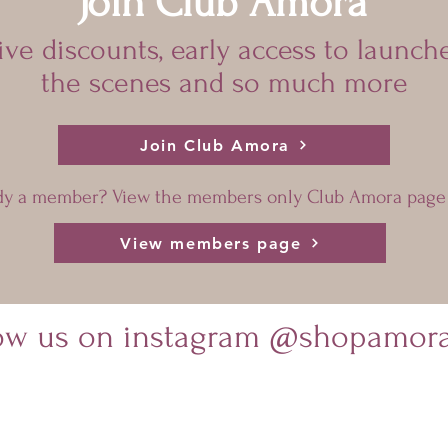
Join Club Amora
sive discounts, early access to launch
the scenes and so much more
Join Club Amora
dy a member? View the members only Club Amora page
View members page
low us on instagram @shopamora