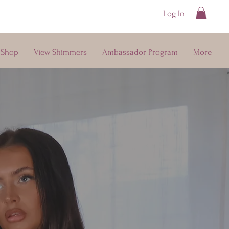
Log In
ays
Shop
View Shimmers
Ambassador Program
More