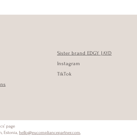
Sister brand EDGY JAYD
Instagram
TikTok
ons
ics’ page
n, Estonia,
hello@eucompliancepartner.com
,