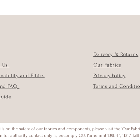
Delivery & Returns
t Us
Our Fabrics
inability and Ethics
Privacy Policy
and FAQ
Terms and Conditi
Guide
ils on the safety of our fabrics and components, please visit the ‘Our Fabr
n for authority contact only is; eucomply OU, Parnu mnt 139b-14, 11317 Talli