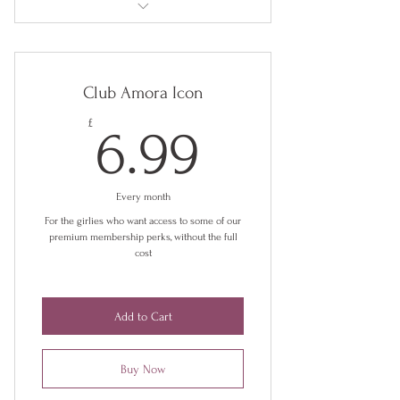
£3.75 store credit every month (£55 per
year)
Club Amora Icon
Exclusive discounts
6.99£
£
6.99
Early access to new releases
Exclusive collections
Every month
Behind the scenes insights
For the girlies who want access to some of our
premium membership perks, without the full
Digital styling guides and blogs
cost
Chance to participate in campaigns
Add to Cart
Buy Now