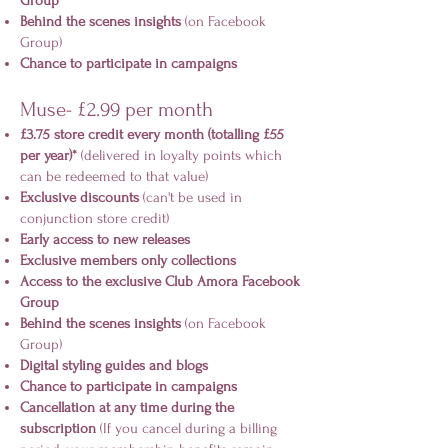
Group
Behind the scenes insights
(on Facebook
Group)
Chance to participate in campaigns
Muse- £2.99 per month
£3.75 store credit every month (totalling £55
per year)*
(delivered in loyalty points which
can be redeemed to that value)
Exclusive discounts
(can't be used in
conjunction store credit)
Early access to new releases
Exclusive members only collections
Access to the exclusive Club Amora Facebook
Group
Behind the scenes insights
(on Facebook
Group)
Digital styling guides and blogs
Chance to participate in campaigns
Cancellation at any time during the
subscription
(If you cancel during a billing