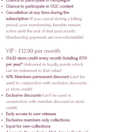
Chance to participate in campaigns
Chance to participate in UGC content
Cancellation at any time during the
subscription
(If you cancel during a billing
period, your membership benefits remain
active until the end of that paid month.
Membership payments are non-refundable)
VIP - £12.99 per month
£14.20 store credit every month (totalling £170
per year)*
(delivered in loyalty points which
can be redeemed to that value)
10% Members permanent discount
(can't be
used in conjunction with exclusive discounts
or store credit)
Exclusive discounts
(can't be used in
conjunction with member discount or store
credit)
Early access to new releases
Exclusive members only collections
Input for new collections