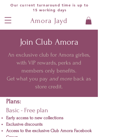
Our current turnaround time is up to
15 working days
Amora Jayd
Join Club Amora
An exclusive club for Amora girlies,
with VIP rewards, perks and
members only benefits.
Get what you pay
and more
back as
store credit.
Plans:
Basic - Free plan
Early access to new collections
Exclusive discounts
Access to the exclusive Club Amora Facebook