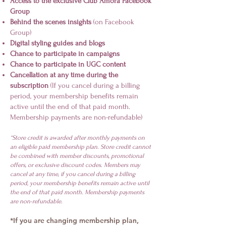
Access to the exclusive Club Amora Facebook
Group
Behind the scenes insights
(on Facebook
Group)
Digital styling guides and blogs
Chance to participate in campaigns
Chance to participate in UGC content
Cancellation at any time during the
subscription
(If you cancel during a billing
period, your membership benefits remain
active until the end of that paid month.
Membership payments are non-refundable)
*Store credit is awarded after monthly payments on
an eligible paid membership plan. Store credit cannot
be combined with member discounts, promotional
offers, or exclusive discount codes. Members may
cancel at any time, if you cancel during a billing
period, your membership benefits remain active until
the end of that paid month. Membership payments
are non-refundable.
*If you are changing membership plan,