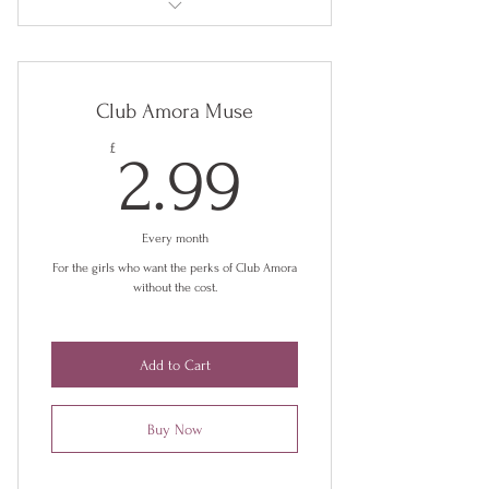
Early access to new collections
Exclusive discounts
Club Amora Muse
Behind the scenes insights
2.99£
£
2.99
Club Amora Facebook Group
Every month
For the girls who want the perks of Club Amora
without the cost.
Add to Cart
Buy Now