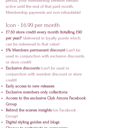
period, your membership benefits remain
active until the end of that paid month.
Membership payments are non-refundable)
Icon - £6.99 per month
£7.50 store credit every month (totalling £90
per year)*
(delivered in loyalty points which
can be redeemed to that value)
5% Members permanent discount
(can't be
used in conjunction with exclusive discounts
or store credit)
Exclusive discounts
(can't be used in
conjunction with member discount or store
credit)
Early access to new releases
Exclusive members only collections
Access to the exclusive Club Amora Facebook
Group
Behind the scenes insights
(on Facebook
Group)
Digital styling guides and blogs