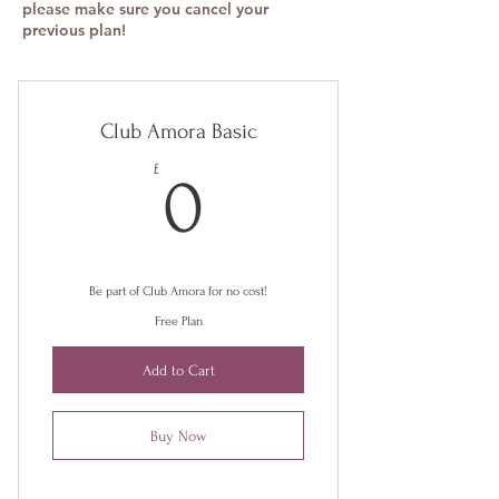
please make sure you cancel your
previous plan!
Club Amora Basic
0£
£
0
Be part of Club Amora for no cost!
Free Plan
Add to Cart
Buy Now