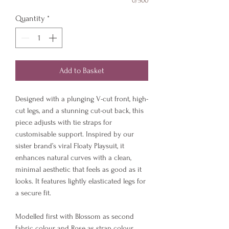
0/500
Quantity
*
Add to Basket
Designed with a plunging V-cut front, high-
cut legs, and a stunning cut-out back, this
piece adjusts with tie straps for
customisable support. Inspired by our
sister brand’s viral Floaty Playsuit, it
enhances natural curves with a clean,
minimal aesthetic that feels as good as it
looks. It features lightly elasticated legs for
a secure fit.
Modelled first with Blossom as second
fabric colour and Rose as strap colour.