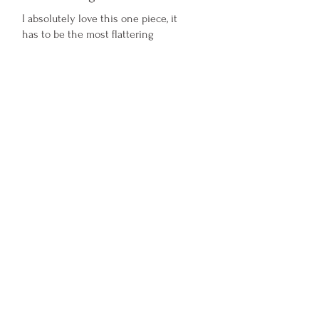
I absolutely love this one piece, it
has to be the most flattering
swimsuit I’ve ever worn. It’s also
perfect for us big busted Ladies as it
has so much support xx
Was this helpful?
Yes
Amora Jayd
Shop
About Us
Sustainability and Ethics
Info and FAQ
Size Guide