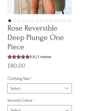
Rose Reversible
Deep Plunge One
Piece
Rating is 5.0 out of five stars based on 1 review
5.0 | 1 review
Price
£80.00
Clothing Size
*
Select
Second Colour
*
Select