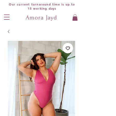
Our current turnaround time is up to
15 working days
Amora Jayd