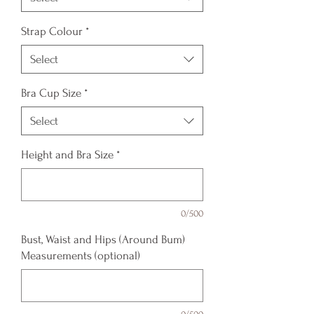
Strap Colour
*
Select
Bra Cup Size
*
Select
Height and Bra Size
*
0/500
Bust, Waist and Hips (Around Bum)
Measurements (optional)