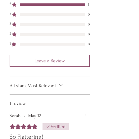
item should return to its original shape.
5
1
4
0
3
0
2
0
1
0
Leave a Review
All stars, Most Relevant
1 review
Sarah
•
May 12
Rated 5 out of 5 stars.
Verified
So Flattering!