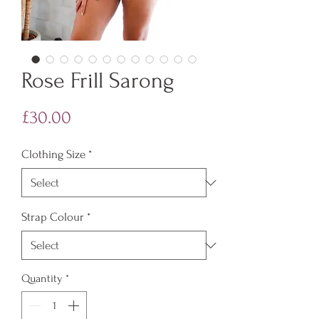
Rose Frill Sarong
Price
£30.00
Clothing Size
*
Strap Colour
*
Quantity
*