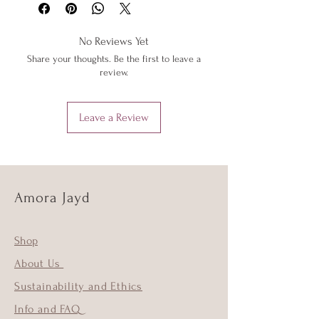
below or 'Info' link in the menu.
low heat to protect them from heat
damage. Do not iron shimmer fabrics.
No Reviews Yet
Do not overstretch your Amora Jayd
Share your thoughts. Be the first to leave a
outfits. If your item does become
review.
stretched, hand wash as above and the
item should return to its original shape.
Leave a Review
Amora Jayd
Shop
About Us
Sustainability and Ethics
Info and FAQ