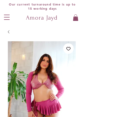
Our current turnaround time is up to
15 working days
Amora Jayd