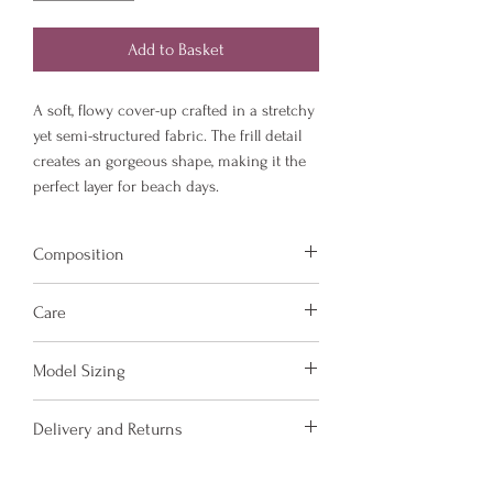
Add to Basket
A soft, flowy cover-up crafted in a stretchy
yet semi-structured fabric. The frill detail
creates an gorgeous shape, making it the
perfect layer for beach days.
Composition
Fabric is made from 78% Recycled Nylon
Care
and 22% Elastane.
Hand wash and air dry your Amora Jayd
Model Sizing
items to keep them in the best
condition possible.
Model Sizing:
Delivery and Returns
Do not put your items through the
5'5, size UK 14
washing machine or tumble dryer.
5'11, size UK 10
Please see 'Delivery and Returns' link
Only iron your items inside out and on
5'5, size UK 6-8