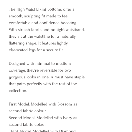
The High Waist Bikini Bottoms offer a
smooth, sculpting fit made to feel
comfortable and confidence-boosting.
With stretch fabric and no tight waistband,
they sit at the waistline for a naturally
flattering shape. It features lightly
elasticated legs for a secure fit.
Designed with minimal to medium
coverage, they’re reversible for two
gorgeous looks in one. A must have staple
that pairs perfectly with the rest of the
collection.
First Model: Modelled with Blossom as
second fabric colour
Second Model: Modelled with Ivory as
second fabric colour
Third Model: Modelled with Diamond