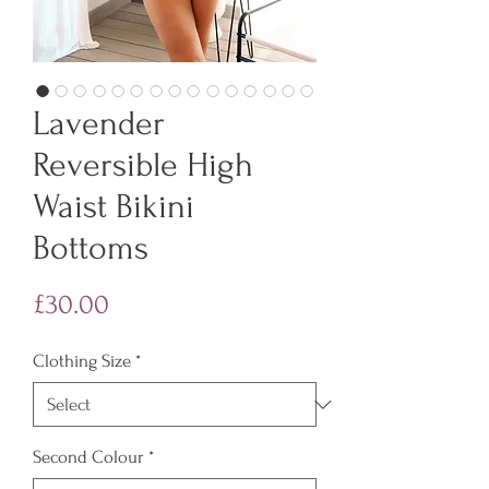
Lavender
Reversible High
Waist Bikini
Bottoms
Price
£30.00
Clothing Size
*
Second Colour
*