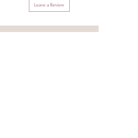
Leave a Review
Amora Jayd
Shop
About Us
Sustainability and Ethics
Info and FAQ
Size Guide
Delivery & Returns
Our Fabrics
Privacy Policy