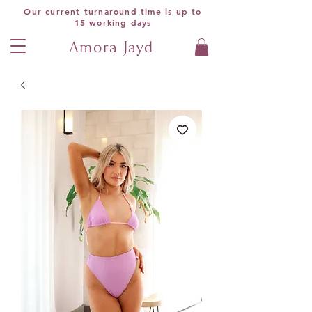
Our current turnaround time is up to
15 working days
Amora Jayd