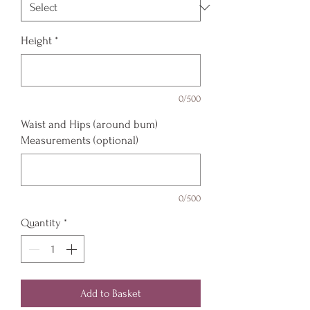
Height
*
0/500
Waist and Hips (around bum)
Measurements (optional)
0/500
Quantity
*
Add to Basket