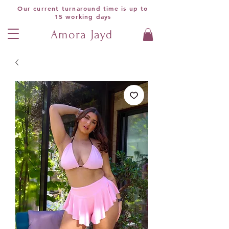
Our current turnaround time is up to
15 working days
Amora Jayd