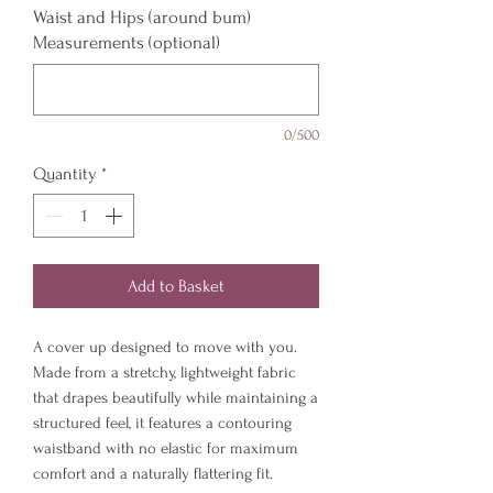
Waist and Hips (around bum)
Measurements (optional)
0/500
Quantity
*
Add to Basket
A cover up designed to move with you.
Made from a stretchy, lightweight fabric
that drapes beautifully while maintaining a
structured feel, it features a contouring
waistband with no elastic for maximum
comfort and a naturally flattering fit.