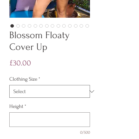
Blossom Floaty
Cover Up
Price
£30.00
Clothing Size
*
Height
*
0/500