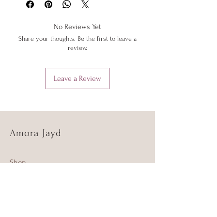
below or 'Info' link in the menu.
low heat to protect them from heat
damage. Do not iron shimmer fabrics.
No Reviews Yet
Do not overstretch your Amora Jayd
Share your thoughts. Be the first to leave a
outfits. If your item does become
review.
stretched, hand wash as above and the
item should return to its original shape.
Leave a Review
Amora Jayd
Shop
About Us
Sustainability and Ethics
Info and FAQ