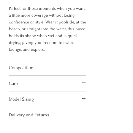
Perfect for those moments when you want
a little more coverage without losing
confidence or style. Wear it poolside, at the
beach, or straight into the water, this piece
holds its shape when wet and is quick
drying, giving you freedom to swim,
lounge, and explore.
Composition
Fabric is made from 78% Recycled Nylon
Care
and 22% Elastane.
Hand wash and air dry your Amora Jayd
Model Sizing
items to keep them in the best
condition possible.
Model Sizing:
Delivery and Returns
Do not put your items through the
5'5, size UK 14
washing machine or tumble dryer.
5'6, size UK 10
Please see 'Delivery and Returns' link
Only iron your items inside out and on
5'5, size UK 6-8