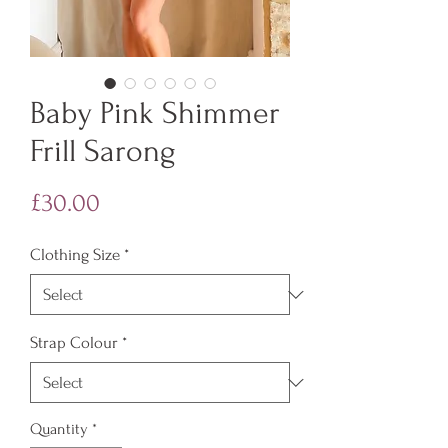
Baby Pink Shimmer
Frill Sarong
Price
£30.00
Clothing Size
*
Strap Colour
*
Quantity
*