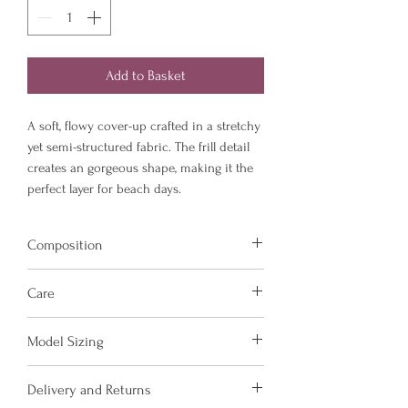
Add to Basket
A soft, flowy cover-up crafted in a stretchy
yet semi-structured fabric. The frill detail
creates an gorgeous shape, making it the
perfect layer for beach days.
Composition
Fabric is made from 78% Recycled Nylon
Care
and 22% Elastane.
Hand wash and air dry your Amora Jayd
Model Sizing
items to keep them in the best
condition possible.
Model is 5'6 and wears a size 8
Delivery and Returns
Do not put your items through the