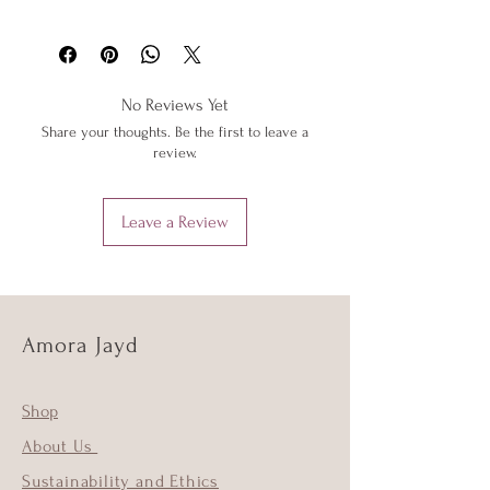
washing machine or tumble dryer.
Please see 'Delivery and Returns' link
Only iron your items inside out and on
below or 'Info' link in the menu.
low heat to protect them from heat
damage. Do not iron shimmer fabrics.
No Reviews Yet
Do not overstretch your Amora Jayd
Share your thoughts. Be the first to leave a
outfits. If your item does become
review.
stretched, hand wash as above and the
item should return to its original shape.
Leave a Review
Amora Jayd
Shop
About Us
Sustainability and Ethics