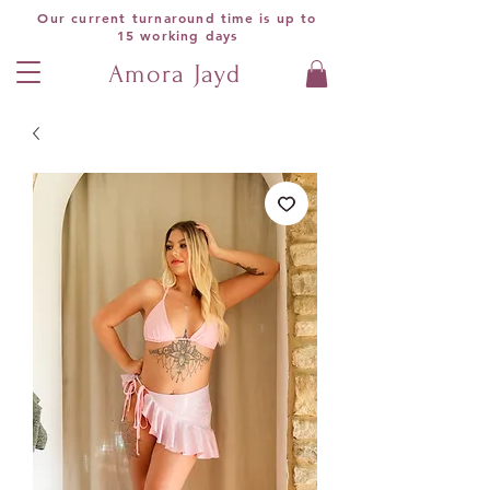
Our current turnaround time is up to
15 working days
Amora Jayd