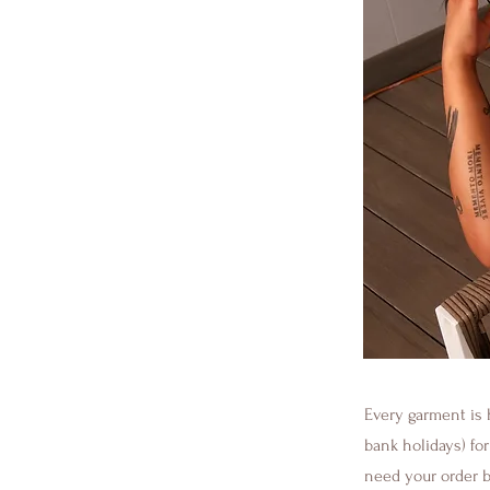
Every garment is 
bank holidays) fo
need your order be