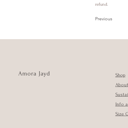
refund.
Previous
Amora Jayd
Shop
Abou
Susta
Info 
Size 