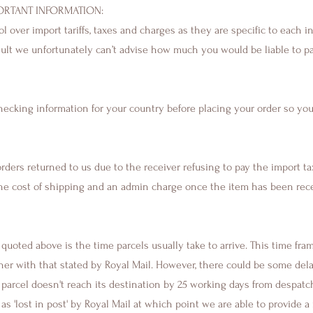
ORTANT INFORMATION​:
 over import tariffs, taxes and charges as they are specific to each i
esult we unfortunately can’t advise how much you would be liable to p
cking information for your country before placing your order so you
rders returned to us due to the receiver refusing to pay the import ta
e cost of shipping and an admin charge once the item has been rece
quoted above is the time parcels usually take to arrive. This time fra
her with that stated by Royal Mail. However, there could be some del
 a parcel doesn't reach its destination by 25 working days from despatch
d as 'lost in post' by Royal Mail at which point we are able to provide 