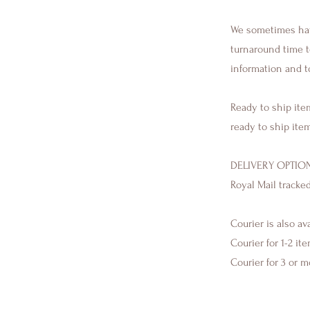
We sometimes have
turnaround time to
information and t
Ready to ship ite
ready to ship ite
DELIVERY OPTION
Royal Mail tracke
Courier is also av
Courier for 1-2 it
Courier for 3 or 