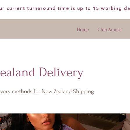
ur current turnaround time is up to 15 working d
Home
Club Amora
ealand Delivery
livery methods for New Zealand Shipping