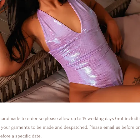
handmade to order so please allow up to 15 working days (not inclu
r your garments to be made and despatched. Please email us before or
fore a specific date.