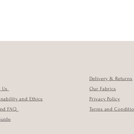
Delivery & Returns
t Us
Our Fabrics
inability and Ethics
Privacy Policy
and FAQ
Terms and Conditi
Guide