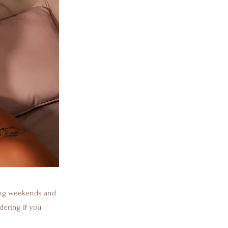
ding weekends and
dering if you