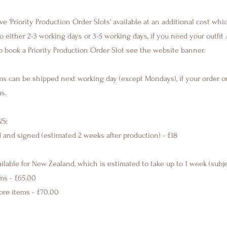
 'Priority Production Order Slots' available at an additional cost whi
 either 2-3 working days or 3-5 working days, if you need your outfit 
o book a Priority Production Order Slot see the website banner.
ms can be shipped next working day (except Mondays), if your order o
ms.
S:
d and signed (estimated 2 weeks after production) - £18
ailable for New Zealand, which is estimated to take up to 1 week (subj
ems - £65.00
more items - £70.00