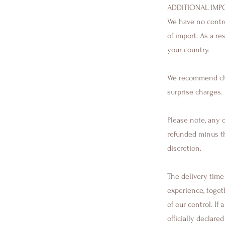
ADDITIONAL IMP
We have no control
of import. As a r
your country.
We recommend che
surprise charges.
Please note, any o
refunded minus th
discretion.
The delivery time 
experience, toget
of our control. If
officially declare