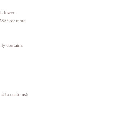
ch lowers
ASAP. For more
nly contains
ect to customs):