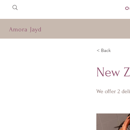
O
Amora Jayd
< Back
New Z
We offer 2 de