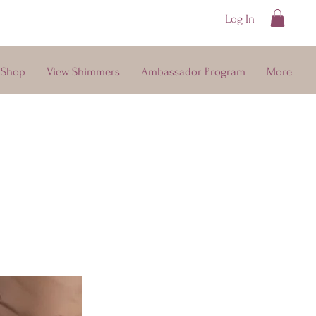
Log In
ays
Shop
View Shimmers
Ambassador Program
More