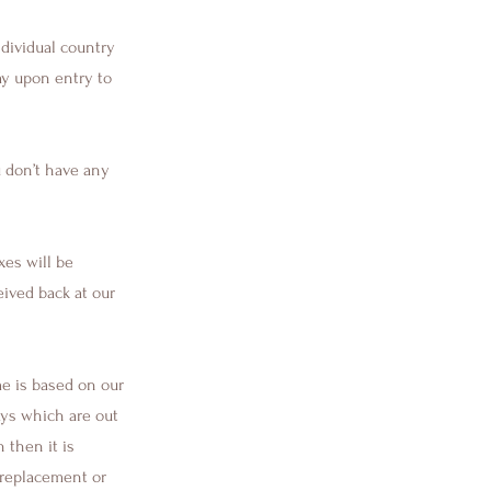
ndividual country
ay upon entry to
 don’t have any
xes will be
ived back at our
me is based on our
ays which are out
 then it is
a replacement or