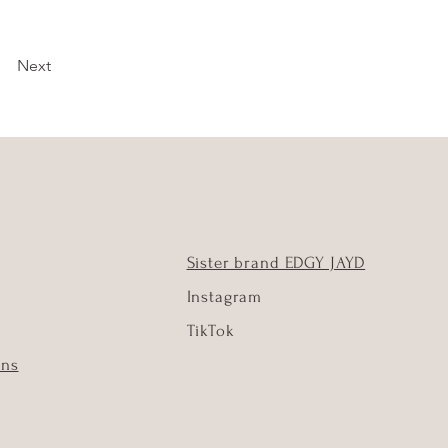
Next
Sister brand EDGY JAYD
Instagram
TikTok
ons